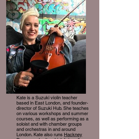
Kate Conway
Kate is a Suzuki violin teacher
based in East London, and founder-
director of Suzuki Hub. She teaches
on various workshops and summer
courses, as well as performing as a
soloist and with chamber groups
and orchestras in and around
London. Kate also runs
Hackney