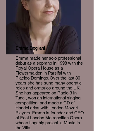
Emma Dogliani
Emma made her solo professional
debut as a soprano in 1998 with the
Royal Opera House as a
Flowermaiden in Parsifal with
Placido Domingo. Over the last 30
years she has sung many operatic
roles and oratorios around the UK.
She has appeared on Radio 3 In
Tune , won an international singing
competition, and made a CD of
Handel arias with London Mozart
Players. Emma is founder and CEO
of East London Metropolitan Opera
whose flagship project is Music in
the Ville.